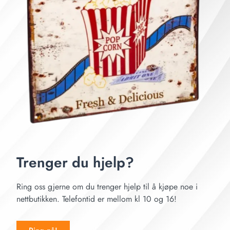
Trenger du hjelp?
Ring oss gjerne om du trenger hjelp til å kjøpe noe i
nettbutikken. Telefontid er mellom kl 10 og 16!