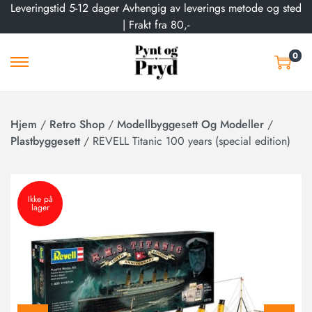
Leveringstid 5-12 dager Avhengig av leverings metode og sted
| Frakt fra 80,-
0
Hjem
/
Retro Shop
/
Modellbyggesett Og Modeller
/
Plastbyggesett
/
REVELL Titanic 100 years (special edition)
Ikke på
lager