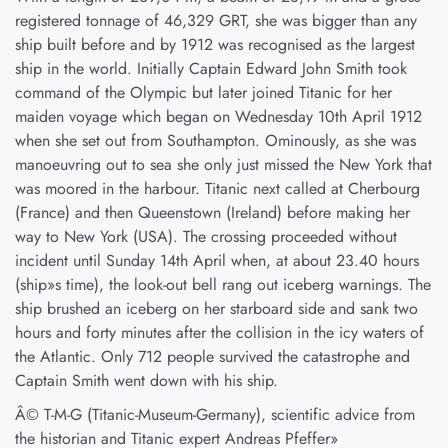
registered tonnage of 46,329 GRT, she was bigger than any
ship built before and by 1912 was recognised as the largest
ship in the world. Initially Captain Edward John Smith took
command of the Olympic but later joined Titanic for her
maiden voyage which began on Wednesday 10th April 1912
when she set out from Southampton. Ominously, as she was
manoeuvring out to sea she only just missed the New York that
was moored in the harbour. Titanic next called at Cherbourg
(France) and then Queenstown (Ireland) before making her
way to New York (USA). The crossing proceeded without
incident until Sunday 14th April when, at about 23.40 hours
(ship»s time), the look-out bell rang out iceberg warnings. The
ship brushed an iceberg on her starboard side and sank two
hours and forty minutes after the collision in the icy waters of
the Atlantic. Only 712 people survived the catastrophe and
Captain Smith went down with his ship.
Â© T-M-G (Titanic-Museum-Germany), scientific advice from
the historian and Titanic expert Andreas Pfeffer»