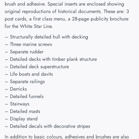
brush and adhesive. Special inserts are enclosed showing
original reproductions of historical documents. These are: 3
post cards, a first class menu, a 28-page publicity brochure
for the White Star Line.
– Structurally detailed hull with decking
– Three marine screws
– Separate rudder
– Detailed decks with timber plank structure
– Detailed deck superstructure
– Life boats and davits
– Separate railings
– Derricks
– Detailed funnels
– Stairways
– Detailed masts
– Display stand
– Detailed decals with decorative stripes
In addition to basic colours, adhesives and brushes are also