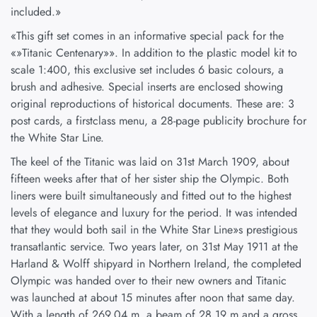
included.»
«This gift set comes in an informative special pack for the
«»Titanic Centenary»». In addition to the plastic model kit to
scale 1:400, this exclusive set includes 6 basic colours, a
brush and adhesive. Special inserts are enclosed showing
original reproductions of historical documents. These are: 3
post cards, a firstclass menu, a 28-page publicity brochure for
the White Star Line.
The keel of the Titanic was laid on 31st March 1909, about
fifteen weeks after that of her sister ship the Olympic. Both
liners were built simultaneously and fitted out to the highest
levels of elegance and luxury for the period. It was intended
that they would both sail in the White Star Line»s prestigious
transatlantic service. Two years later, on 31st May 1911 at the
Harland & Wolff shipyard in Northern Ireland, the completed
Olympic was handed over to their new owners and Titanic
was launched at about 15 minutes after noon that same day.
With a length of 269,04 m, a beam of 28,19 m and a gross