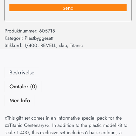
Send
Produktnummer:
605715
Kategori:
Plastbyggesett
Stikkord:
1/400
,
REVELL
,
skip
,
Titanic
Beskrivelse
Omtaler (0)
Mer Info
«This gift set comes in an informative special pack for the
«»Titanic Centenary»». In addition to the plastic model kit to
scale 1:400, this exclusive set includes 6 basic colours, a