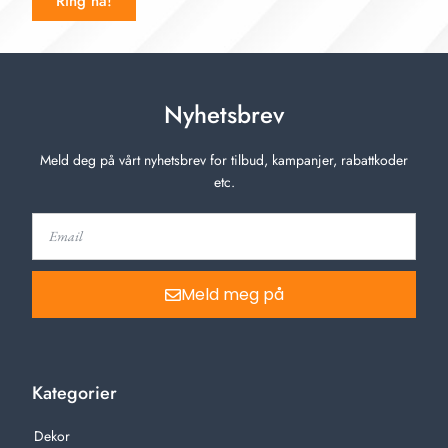
Ring nå!
Nyhetsbrev
Meld deg på vårt nyhetsbrev for tilbud, kampanjer, rabattkoder
etc.
Meld meg på
Kategorier
Dekor