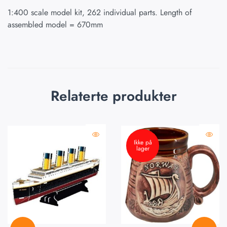
1:400 scale model kit, 262 individual parts. Length of
assembled model = 670mm
Relaterte produkter
Ikke på
lager