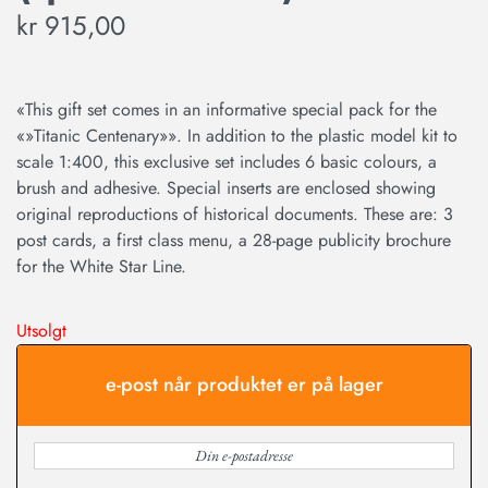
kr
915,00
«This gift set comes in an informative special pack for the
«»Titanic Centenary»». In addition to the plastic model kit to
scale 1:400, this exclusive set includes 6 basic colours, a
brush and adhesive. Special inserts are enclosed showing
original reproductions of historical documents. These are: 3
post cards, a first class menu, a 28-page publicity brochure
for the White Star Line.
Utsolgt
e-post når produktet er på lager