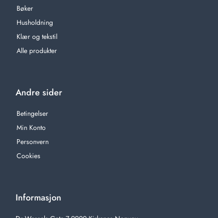
Bøker
Husholdning
Klær og tekstil
Alle produkter
Andre sider
Betingelser
Min Konto
Personvern
Cookies
Informasjon