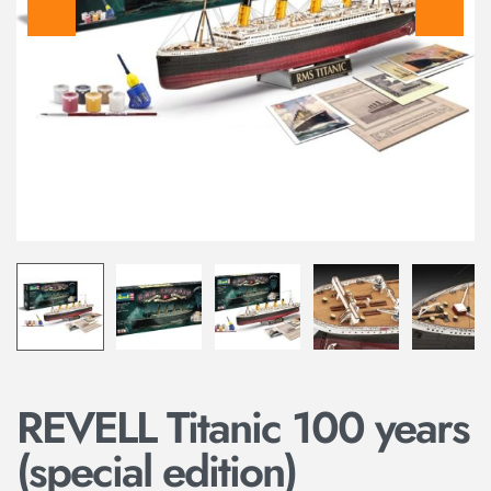
REVELL Titanic 100 years
(special edition)