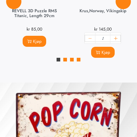
REVELL 3D Puzzle RMS
Krus,Norway, Vikingskip
Titanic, Length 29cm
kr
85,00
kr
145,00
Kjøp
Kjøp